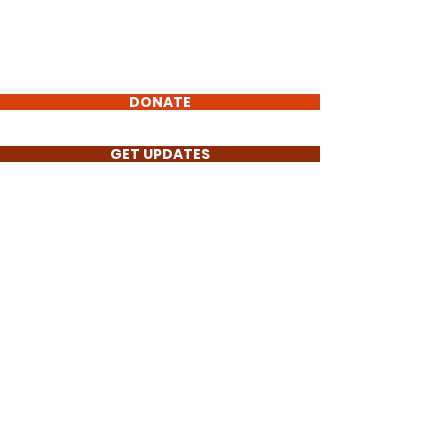
Torch
of Truth
Non-Profit
DONATE
GET UPDATES