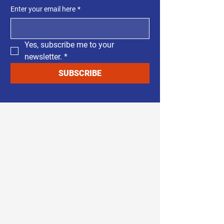
Enter your email here
*
Yes, subscribe me to your 
newsletter.
*
SUBSCRIBE