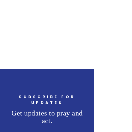
SUBSCRIBE FOR
UPDATES
Get updates to pray and
act.