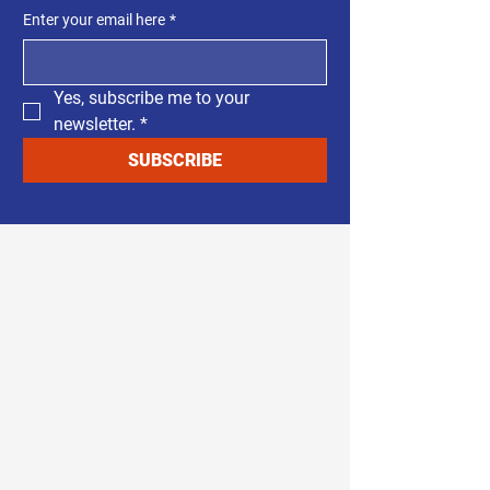
Enter your email here
*
Yes, subscribe me to your 
newsletter.
*
SUBSCRIBE