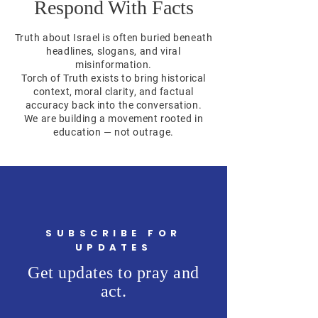
Respond With Facts
Truth about Israel is often buried beneath
headlines, slogans, and viral
misinformation.
Torch of Truth exists to bring historical
context, moral clarity, and factual
accuracy back into the conversation.
We are building a movement rooted in
education — not outrage.
SUBSCRIBE FOR
UPDATES
Get updates to pray and
act.