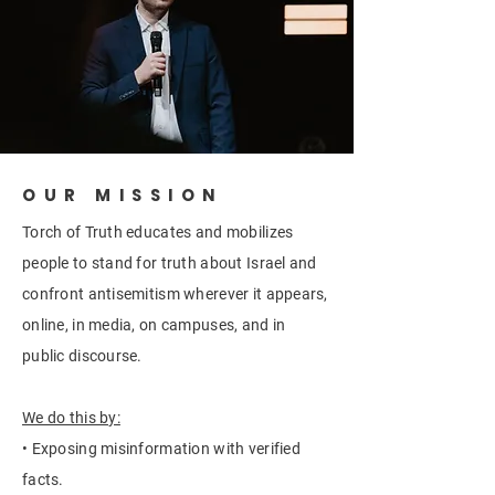
OUR MISSION
Torch of Truth educates and mobilizes
people to stand for truth about Israel and
confront antisemitism wherever it appears,
online, in media, on campuses, and in
public discourse.
We do this by:
• Exposing misinformation with verified
facts.