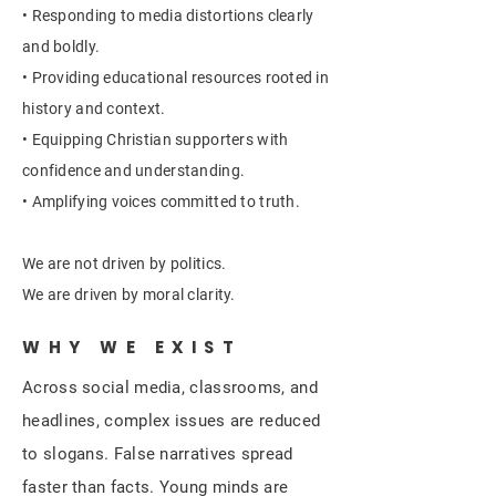
• Responding to media distortions clearly
and boldly.
• Providing educational resources rooted in
history and context.
• Equipping Christian supporters with
confidence and understanding.
• Amplifying voices committed to truth.
We are not driven by politics.
We are driven by moral clarity.
WHY WE EXIST
Across social media, classrooms, and
headlines, complex issues are reduced
to slogans. False narratives spread
faster than facts. Young minds are