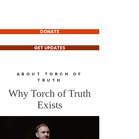
Torch
of Truth
Non-Profit
DONATE
GET UPDATES
ABOUT TORCH OF
TRUTH
Why Torch of Truth
Exists