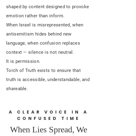
shaped by content designed to provoke
emotion rather than inform.
When Israel is misrepresented, when
antisemitism hides behind new
language, when confusion replaces
context — silence is not neutral.
It is permission.
Torch of Truth exists to ensure that
truth is accessible, understandable, and
shareable.
A CLEAR VOICE IN A
CONFUSED TIME
When Lies Spread, We