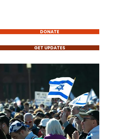
Torch
of Truth
Non-Profit
DONATE
GET UPDATES