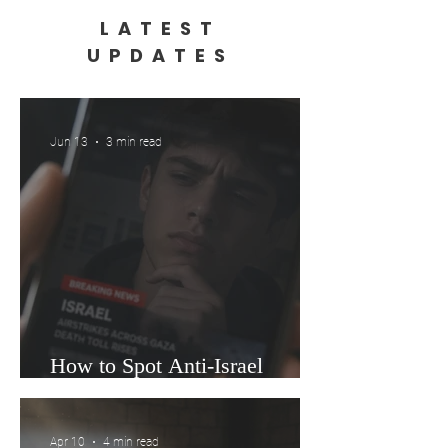
LATEST
UPDATES
Jun 13
3 min read
How to Spot Anti-Israel
Misinformation in 60 Seconds
Apr 10
4 min read