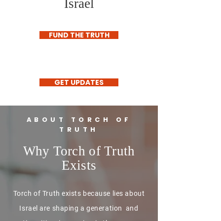
Israel
FUND THE TRUTH
GET UPDATES
ABOUT TORCH OF
TRUTH
Why Torch of Truth
Exists
Torch of Truth exists because lies about
Israel are shaping a generation and