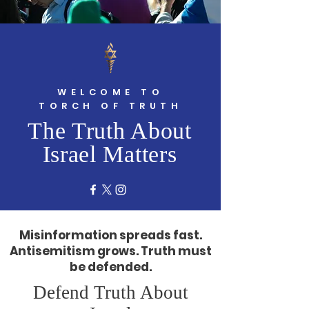
WELCOME TO
TORCH OF TRUTH
The Truth About
Israel Matters
Misinformation spreads fast.
Antisemitism grows. Truth must
be defended.
Defend Truth About