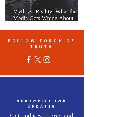
Myth vs. Reality: What the
Media Gets Wrong About
Israel
FOLLOW TORCH OF
TRUTH
SUBSCRIBE FOR
UPDATES
Get updates to pray and