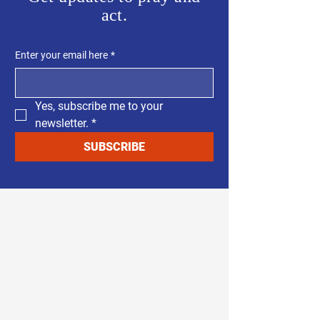
act.
Enter your email here
*
Yes, subscribe me to your 
newsletter.
*
SUBSCRIBE