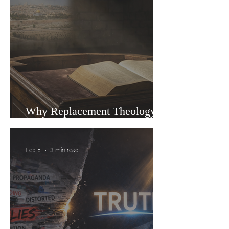
Why Replacement Theology Is
Gaining Ground in Churches
Feb 5
3 min read