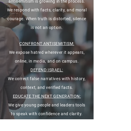
antisemitism is growing in the process.
We respond with facts, clarity, and moral
courage. When truth is distorted, silence
is not an option.
CONFRONT ANTISEMITISM:
We expose hatred wherever it appears,
online, in media, and on campus.
DEFEND ISRAEL:
We correct false narratives with history,
context, and verified facts.
EDUCATE THE NEXT GENERATION:
We give young people and leaders tools
to speak with confidence and clarity.